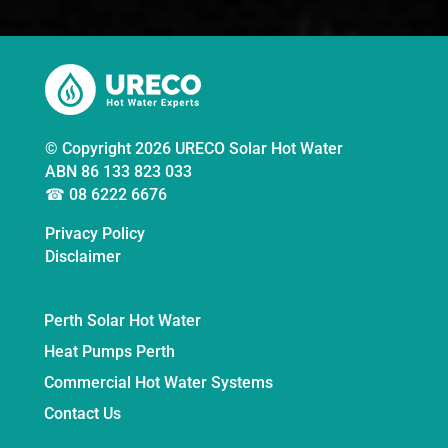
© Copyright 2026 URECO Solar Hot Water
ABN 86 133 823 033
☎ 08 6222 6676
Privacy Policy
Disclaimer
Perth Solar Hot Water
Heat Pumps Perth
Commercial Hot Water Systems
Contact Us