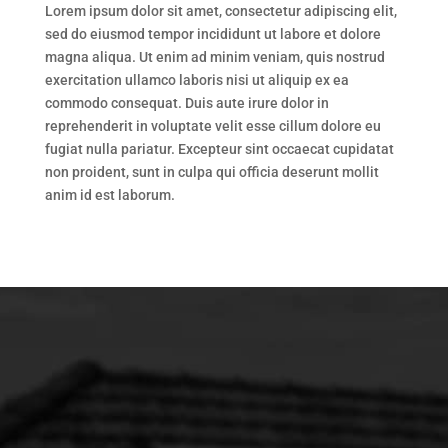
Lorem ipsum dolor sit amet, consectetur adipiscing elit,
sed do eiusmod tempor incididunt ut labore et dolore
magna aliqua. Ut enim ad minim veniam, quis nostrud
exercitation ullamco laboris nisi ut aliquip ex ea
commodo consequat. Duis aute irure dolor in
reprehenderit in voluptate velit esse cillum dolore eu
fugiat nulla pariatur. Excepteur sint occaecat cupidatat
non proident, sunt in culpa qui officia deserunt mollit
anim id est laborum.