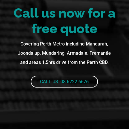
Call us now for a
free quote
Covering Perth Metro including Mandurah,
Joondalup, Mundaring, Armadale, Fremantle
and areas 1.5hrs drive from the Perth CBD.
CALL US: 08 6222 6676