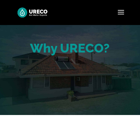
Why URECO?