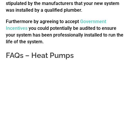
stipulated by the manufacturers that your new system
was installed by a qualified plumber.
Furthermore by agreeing to accept
Government
Incentives
you could potentially be audited to ensure
your system has been professionally installed to run the
life of the system.
FAQs – Heat Pumps
No, there are no roof panels! Unlike conventional
solar that require solar aspect and only heat
during the day, heat pumps only require airflow.