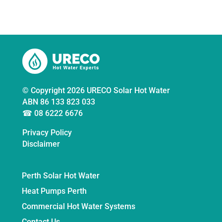
© Copyright 2026 URECO Solar Hot Water
ABN 86 133 823 033
☎ 08 6222 6676
Privacy Policy
Disclaimer
Perth Solar Hot Water
Heat Pumps Perth
Commercial Hot Water Systems
Contact Us