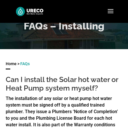
FAQs – Installing
Home >
FAQs
Can I install the Solar hot water or
Heat Pump system myself?
The installation of any solar or heat pump hot water
system must be signed off by a qualified trained
plumber. They issue a Plumbers ‘Notice of Completion’
to you and the Plumbing License Board for each hot
water install. It is also part of the Warranty conditions