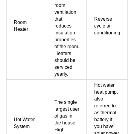
room
ventilation
that
Reverse
Room
reduces
cycle air
Heater
insulation
conditioning
properties
of the room.
Heaters
should be
serviced
yearly.
Hot water
heat pump,
also
The single
referred to
largest user
as thermal
of gas in
Hot Water
battery if
the house.
System
you have
High
solar power.