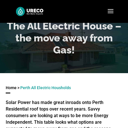
The All Electric House –
the move away from
Gas!
Home >
Perth All Electric Housholds
Solar Power has made great inroads onto Perth
Residential roof tops over recent years. Savvy
consumers are looking at ways to be more Energy
Independent. This table looks what options are