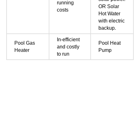
running
OR Solar
costs
Hot Water
with electric
backup.
In-efficient
Pool Gas
Pool Heat
and costly
Heater
Pump
to run
Call us now for a free quote
Covering Perth Metro including Mandurah, Joondalup,
Mundaring, Armadale, Fremantle