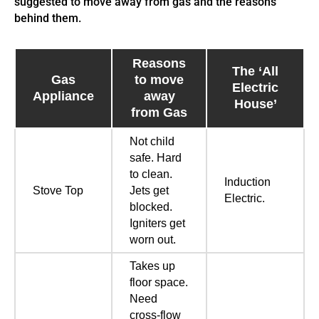
suggested to move away from gas and the reasons
behind them.
Reasons
The ‘All
Gas
to move
Electric
Appliance
away
House’
from Gas
Not child
safe. Hard
to clean.
Induction
Stove Top
Jets get
Electric.
blocked.
Igniters get
worn out.
Takes up
floor space.
Need
cross-flow