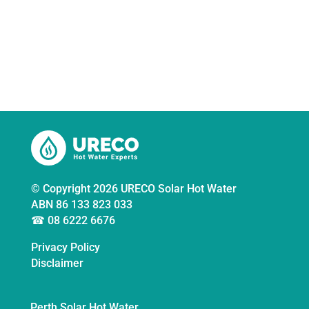
and areas 1.5hrs drive from the Perth CBD.
Call us now for a free quote
© Copyright 2026 URECO Solar Hot Water
ABN 86 133 823 033
☎ 08 6222 6676
Privacy Policy
Disclaimer
Perth Solar Hot Water