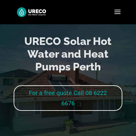
URECO Solar Hot
Water and Heat
Pumps Perth
For a free quote Call 08 6222
6676