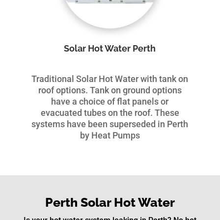
Solar Hot Water Perth
Traditional Solar Hot Water with tank on
roof options. Tank on ground options
have a choice of flat panels or
evacuated tubes on the roof. These
systems have been superseded in Perth
by Heat Pumps
Perth Solar Hot Water