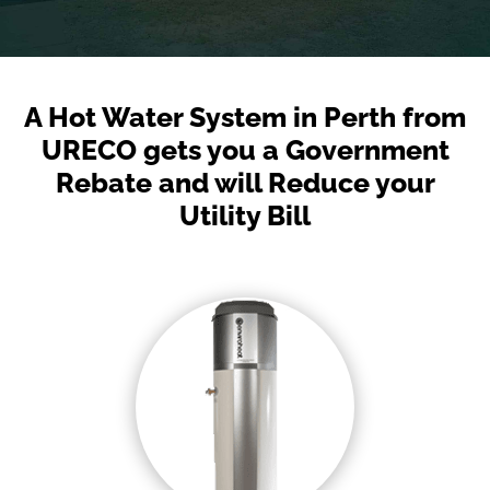
A Hot Water System in Perth from
URECO gets you a Government
Rebate and will Reduce your
Utility Bill