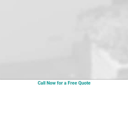
the job was completed, fully tested and set up.
The old heat pump was removed as well.
All in all an excellent job that was finished
neatly, with a polite and well presented
technician supported by prompt and competent
electricians who all tidied up after themselves.
I would have no hesitation in recommending
this five star service from URECO.
Thanks again for your advice.
Best regards,
Robin
Call Now for a Free Quote
Robin in Perth, August 2020
READ MORE