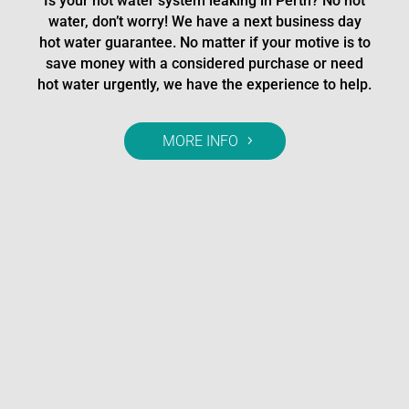
Is your hot water system leaking in Perth? No hot
water, don’t worry! We have a next business day
hot water guarantee. No matter if your motive is to
save money with a considered purchase or need
hot water urgently, we have the experience to help.
MORE INFO