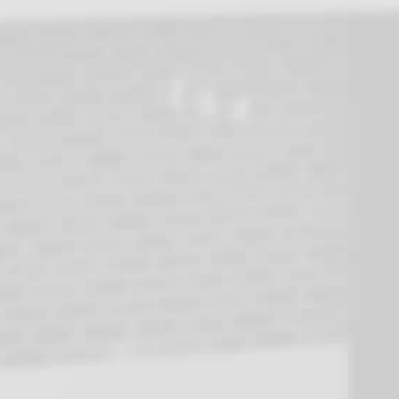
Testimonials
Following the failure of our existing heat pump
I contacted URECO for advice. After discussion
it soon became apparent that our unit was
beyond economical repair, if indeed a repair
was possible.
Options for a new heat pump were discussed
and after some consideration we decided to go
for a Reclaim 315 litre system.
Two days later Jack arrived to install our new
heat pump. After inspecting the old unit, we
agreed the plan of attack and three hours later