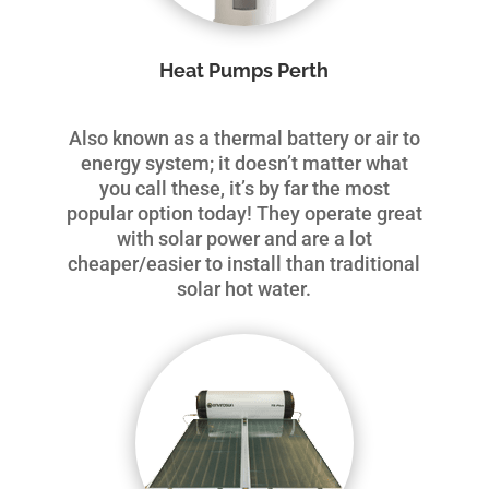
Heat Pumps Perth
Also known as a thermal battery or air to
energy system; it doesn’t matter what
you call these, it’s by far the most
popular option today! They operate great
with solar power and are a lot
cheaper/easier to install than traditional
solar hot water.