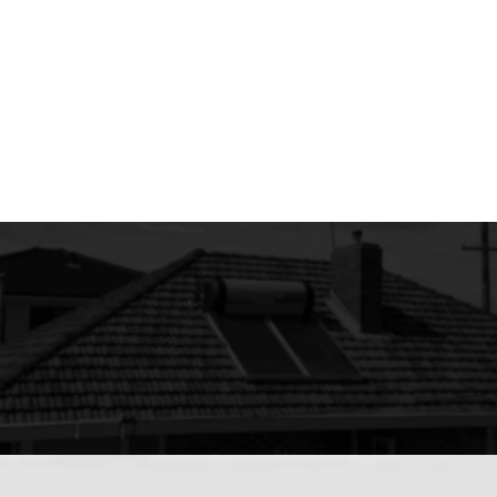
Breweries and Wineries.
Portable Minesite Camp Facilities.
Gyms / Shower Blocks / Caravan Parks.
Commercial Swimming Pool Heaters.
Has your water gone cold?
Ask about a prompt repair or replacement service.
Call us now on 08 6222 6676