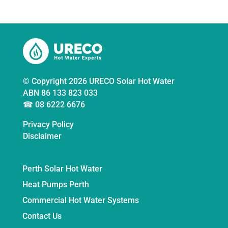
© Copyright 2026 URECO Solar Hot Water
ABN 86 133 823 033
☎ 08 6222 6676
Privacy Policy
Disclaimer
Perth Solar Hot Water
Heat Pumps Perth
Commercial Hot Water Systems
Contact Us