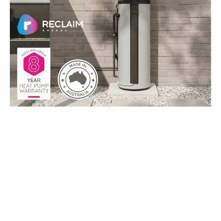
Top Reasons to go a Reclaim
Heat Pump