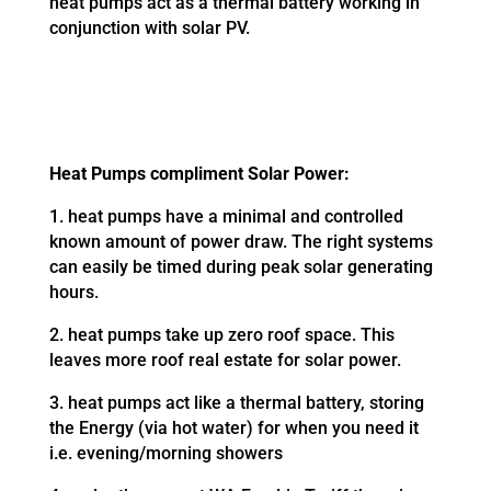
heat pumps act as a thermal battery working in
conjunction with solar PV.
Heat Pumps compliment Solar Power:
1. heat pumps have a minimal and controlled
known amount of power draw. The right systems
can easily be timed during peak solar generating
hours.
2. heat pumps take up zero roof space. This
leaves more roof real estate for solar power.
3. heat pumps act like a thermal battery, storing
the Energy (via hot water) for when you need it
i.e. evening/morning showers