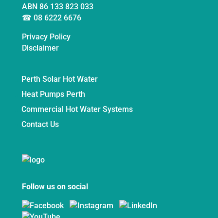
ABN 86 133 823 033
☎ 08 6222 6676
Privacy Policy
Disclaimer
Perth Solar Hot Water
Heat Pumps Perth
Commercial Hot Water Systems
Contact Us
Follow us on social