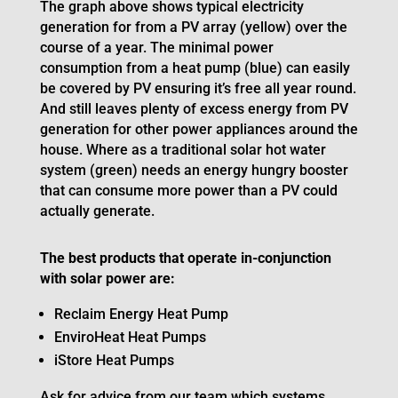
The graph above shows typical electricity
generation for from a PV array (yellow) over the
course of a year. The minimal power
consumption from a heat pump (blue) can easily
be covered by PV ensuring it’s free all year round.
And still leaves plenty of excess energy from PV
generation for other power appliances around the
house. Where as a traditional solar hot water
system (green) needs an energy hungry booster
that can consume more power than a PV could
actually generate.
The best products that operate in-conjunction
with solar power are:
Reclaim Energy Heat Pump
EnviroHeat Heat Pumps
iStore Heat Pumps
Ask for advice from our team which systems