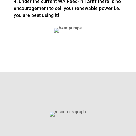
4. under the current WA Feed-in Tariff there is no
encouragement to sell your renewable power i.e.
you are best using it!