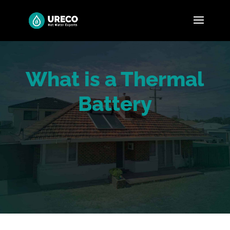
What is a Thermal
Battery