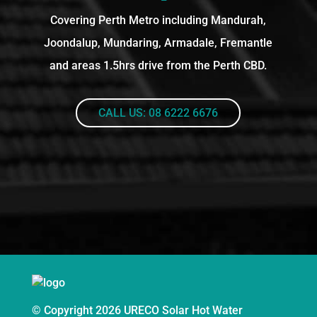
Covering Perth Metro including Mandurah,
Joondalup, Mundaring, Armadale, Fremantle
and areas 1.5hrs drive from the Perth CBD.
CALL US: 08 6222 6676
© Copyright 2026 URECO Solar Hot Water