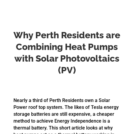
Why Perth Residents are
Combining Heat Pumps
with Solar Photovoltaics
(PV)
Nearly a third of Perth Residents own a Solar
Power roof top system. The likes of Tesla energy
storage batteries are still expensive, a cheaper
method to achieve Energy Independence is a
thermal battery. This short article looks at why