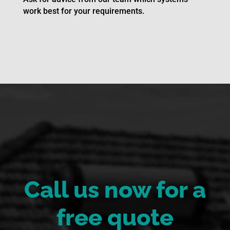
work best for your requirements.
Call us now for a
free quote